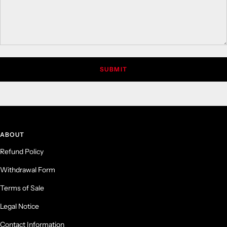
SUBMIT
ABOUT
Refund Policy
Withdrawal Form
Terms of Sale
Legal Notice
Contact Information