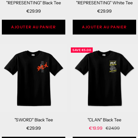
"REPRESENTING" Black Tee
"REPRESENTING" White Tee
Sale
Sale
€29.99
€29.99
price
price
AJOUTER AU PANIER
AJOUTER AU PANIER
SAVE
€5.00
"SWORD" Black Tee
"CLAN" Black Tee
Sale
Sale
Regular
€29.99
€19.99
€24.99
price
price
price