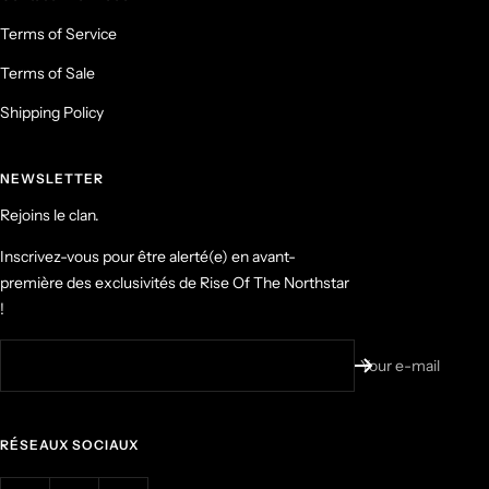
Terms of Service
Terms of Sale
Shipping Policy
NEWSLETTER
Rejoins le clan.
Inscrivez-vous pour être alerté(e) en avant-
première des exclusivités de Rise Of The Northstar
!
Your e-mail
RÉSEAUX SOCIAUX