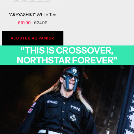
"ARAYASHIKI" White Tee
Sale
Regular
€19.99
€24.99
price
price
AJOUTER AU PANIER
"THIS IS CROSSOVER,
NORTHSTAR FOREVER"