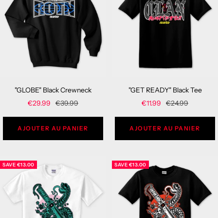
"GLOBE" Black Crewneck
"GET READY" Black Tee
Sale
Regular
Sale
Regular
€29.99
€39.99
€11.99
€24.99
price
price
price
price
AJOUTER AU PANIER
AJOUTER AU PANIER
SAVE
€13.00
SAVE
€13.00