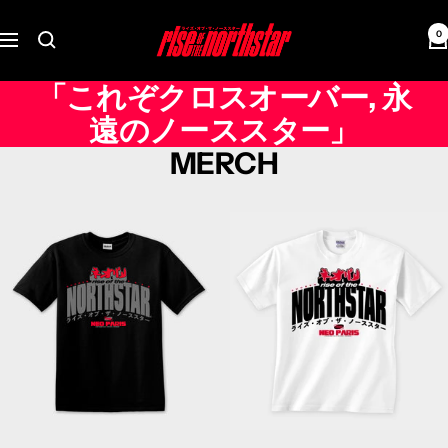
Skip
Rise
to
0
Navigation
of
content
the
「これぞクロスオーバー, 永
Northstar
遠のノーススター」
MERCH