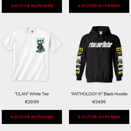
AJOUTER AU PANIER
AJOUTER AU PANIER
"CLAN" White Tee
"ANTHOLOGY III" Black Hoodie
Sale
Sale
€29.99
€54.99
price
price
AJOUTER AU PANIER
AJOUTER AU PANIER