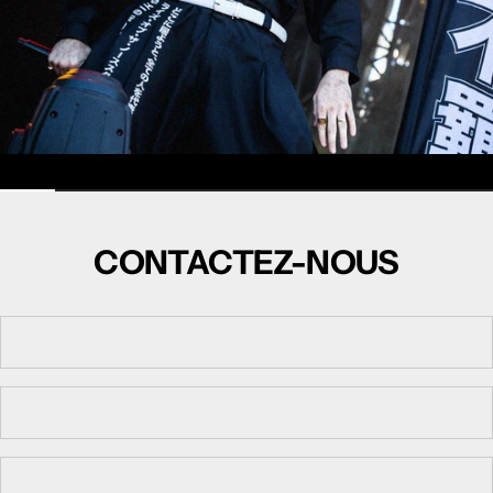
CONTACTEZ-NOUS