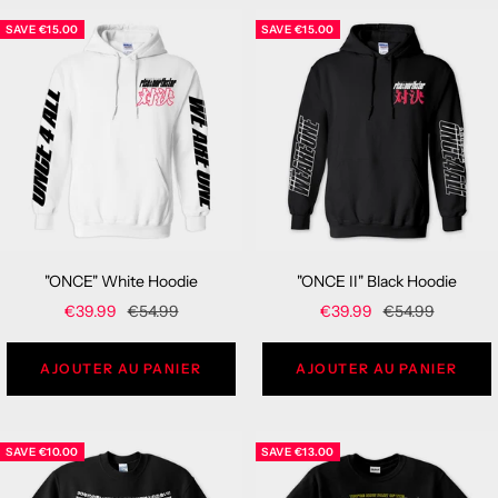
SAVE
€15.00
SAVE
€15.00
"ONCE" White Hoodie
"ONCE II" Black Hoodie
Sale
Regular
Sale
Regular
€39.99
€54.99
€39.99
€54.99
price
price
price
price
AJOUTER AU PANIER
AJOUTER AU PANIER
SAVE
€10.00
SAVE
€13.00