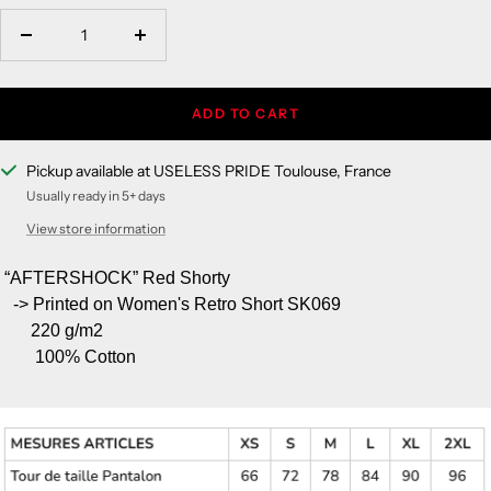
Decrease
Increase
quantity
quantity
ADD TO CART
Pickup available at USELESS PRIDE Toulouse, France
Usually ready in 5+ days
View store information
“AFTERSHOCK” Red Shorty
-> Printed on Women's Retro Short SK069
220 g/m
2
100% Cotton