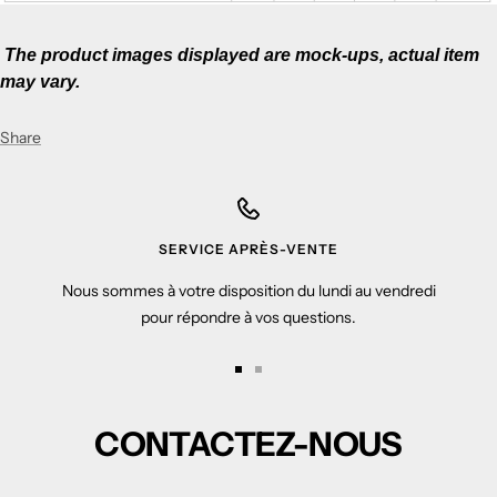
The p
roduct images displayed are mock-ups, actual item
may vary.
Share
SERVICE APRÈS-VENTE
Nous sommes à votre disposition du lundi au vendredi
pour répondre à vos questions.
Go
Go
to
to
CONTACTEZ-NOUS
slide
slide
1
2