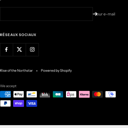
Your e-mail
RÉSEAUX SOCIAUX
Rise of the Northstar
Powered by Shopify
We accept