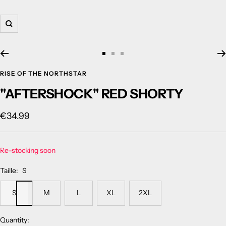
Zoom
Go
Go
Go
to
to
to
RISE OF THE NORTHSTAR
slide
slide
slide
"AFTERSHOCK" RED SHORTY
1
2
3
Sale
€34.99
price
Re-stocking soon
Taille:
S
S
M
L
XL
2XL
Quantity: