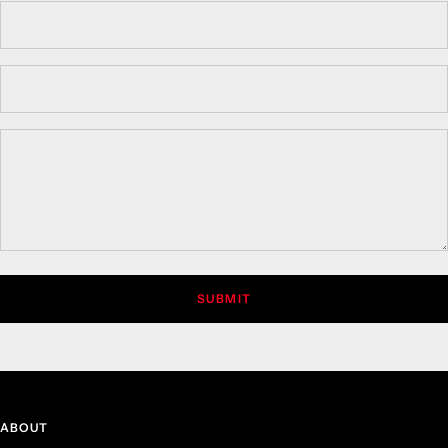
SUBMIT
ABOUT