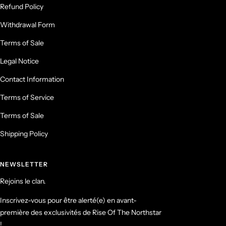
Refund Policy
Withdrawal Form
Terms of Sale
Legal Notice
Contact Information
Terms of Service
Terms of Sale
Shipping Policy
NEWSLETTER
Rejoins le clan.
Inscrivez-vous pour être alerté(e) en avant-
première des exclusivités de Rise Of The Northstar
!