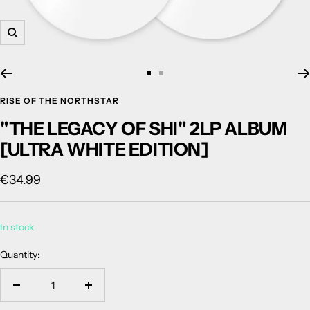
Zoom
Go
Go
to
to
RISE OF THE NORTHSTAR
slide
slide
"THE LEGACY OF SHI" 2LP ALBUM
1
2
[ULTRA WHITE EDITION]
Sale
€34.99
price
In stock
Quantity:
Decrease
Increase
quantity
quantity