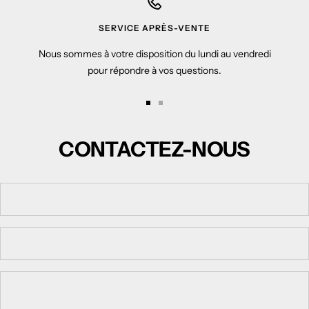
SERVICE APRÈS-VENTE
Nous sommes à votre disposition du lundi au vendredi
pour répondre à vos questions.
Go
Go
to
to
CONTACTEZ-NOUS
slide
slide
1
2