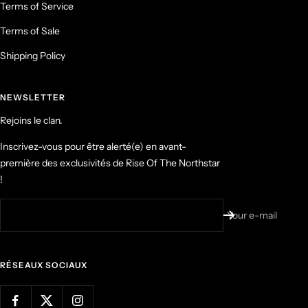
Terms of Service
Terms of Sale
Shipping Policy
NEWSLETTER
Rejoins le clan.
Inscrivez-vous pour être alerté(e) en avant-
première des exclusivités de Rise Of The Northstar
!
Your e-mail
RÉSEAUX SOCIAUX