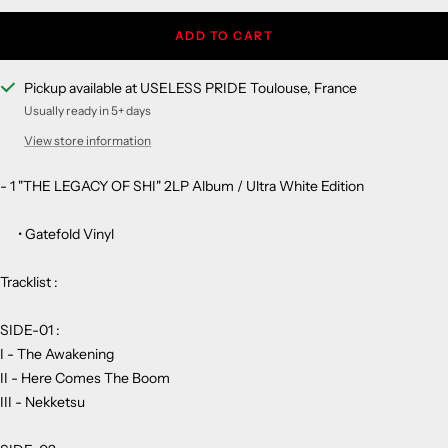
ADD TO CART
Pickup available at USELESS PRIDE Toulouse, France
Usually ready in 5+ days
View store information
- 1 "THE LEGACY OF SHI" 2LP Album / Ultra White Edition
• Gatefold Vinyl
Tracklist :
SIDE-01 :
I - The Awakening
II - Here Comes The Boom
III - Nekketsu