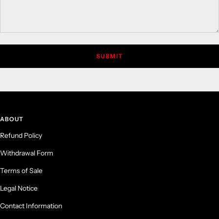
SUBMIT
ABOUT
Refund Policy
Withdrawal Form
Terms of Sale
Legal Notice
Contact Information