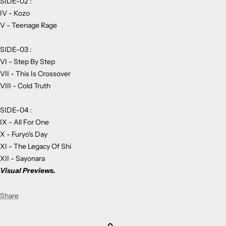
SIDE-02 :
IV - Kozo
V - Teenage Rage
SIDE-03 :
VI - Step By Step
VII - This Is Crossover
VIII - Cold Truth
SIDE-04 :
IX - All For One
X - Furyo's Day
XI - The Legacy Of Shi
XII - Sayonara
Visual Previews.
Share