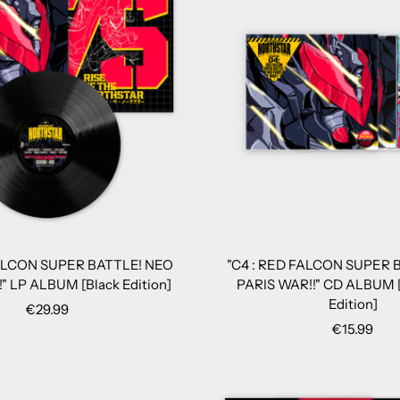
FALCON SUPER BATTLE! NEO
"C4 : RED FALCON SUPER 
" LP ALBUM [Black Edition]
PARIS WAR!!" CD ALBUM [
Edition]
Sale
€29.99
Sale
€15.99
price
price