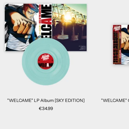
"WELCAME" LP Album [SKY EDITION]
"WELCAME" C
Sale
€34.99
price