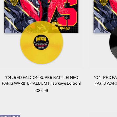
"C4 : RED FALCON SUPER BATTLE! NEO
"C4 : RED 
PARIS WAR!!" LP ALBUM [Hawkeye Edition]
PARIS WAR!!
Sale
€34.99
price