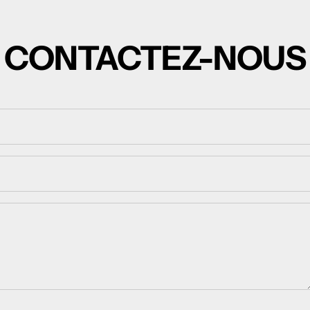
CONTACTEZ-NOUS