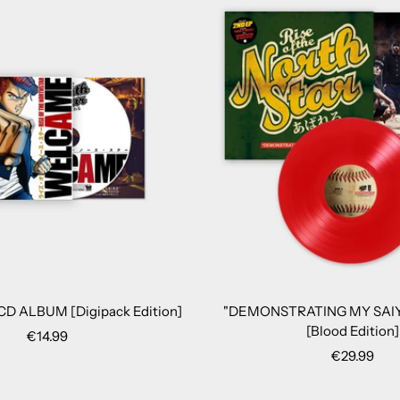
D ALBUM [Digipack Edition]
"DEMONSTRATING MY SAIY
[Blood Edition]
Sale
€14.99
Sale
€29.99
price
price