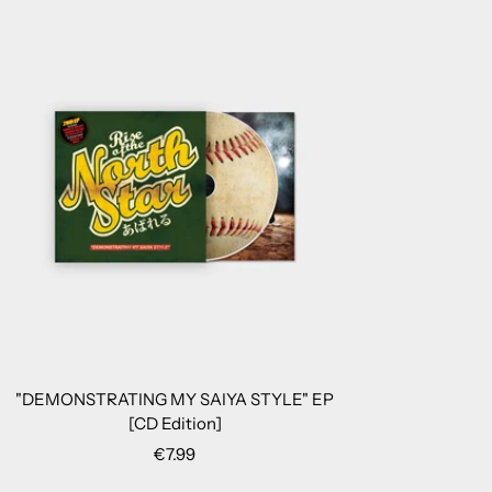
"DEMONSTRATING MY SAIYA STYLE" EP
[CD Edition]
Sale
€7.99
price