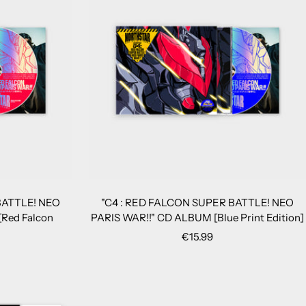
BATTLE! NEO
"C4 : RED FALCON SUPER BATTLE! NEO
Red Falcon
PARIS WAR!!" CD ALBUM [Blue Print Edition]
Sale
€15.99
price