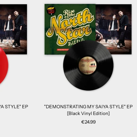
A STYLE" EP
"DEMONSTRATING MY SAIYA STYLE" EP
[Black Vinyl Edition]
Sale
€24.99
price