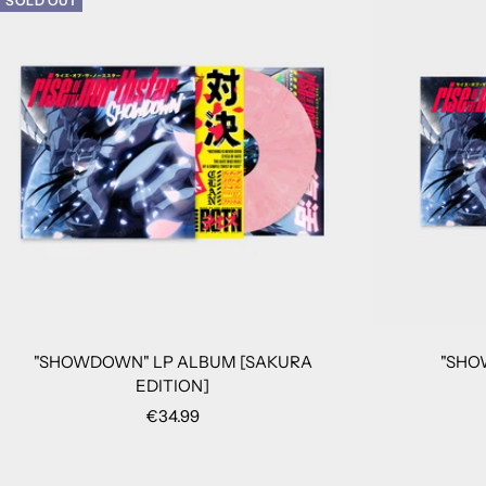
SOLD OUT
"SHOWDOWN" LP ALBUM [SAKURA
"SHO
EDITION]
Sale
€34.99
price