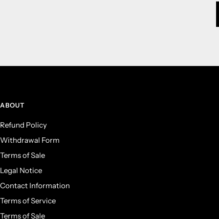
ABOUT
Refund Policy
Withdrawal Form
Terms of Sale
Legal Notice
Contact Information
Terms of Service
Terms of Sale