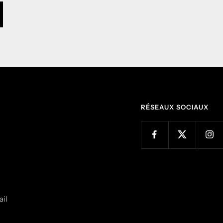
RÉSEAUX SOCIAUX
il