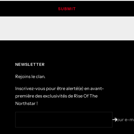
SUBMIT
NEWSLETTER
Rejoins le clan.
Inscrivez-vous pour être alerté(e) en avant-
première des exclusivités de Rise Of The
Northstar !
Your e-ma