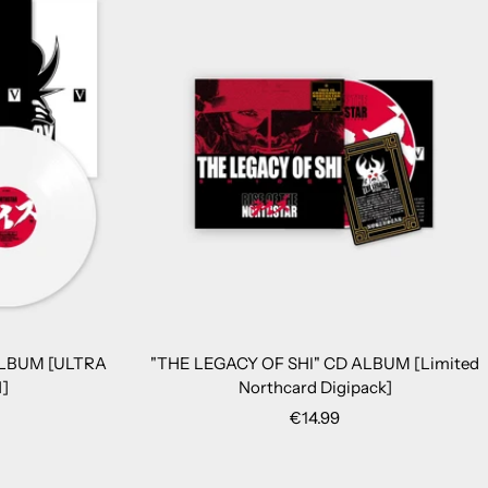
ALBUM [ULTRA
"THE LEGACY OF SHI" CD ALBUM [Limited
]
Northcard Digipack]
Sale
€14.99
price