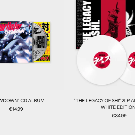
WDOWN" CD ALBUM
"THE LEGACY OF SHI" 2LP 
WHITE EDITION
Sale
€14.99
Sale
€34.99
price
price