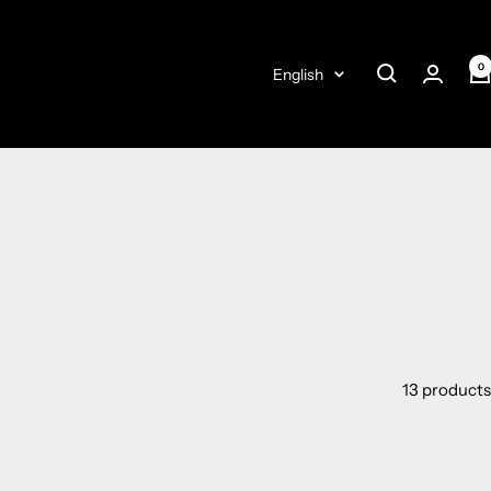
0
Language
English
13 products