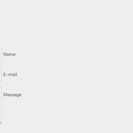
Name
E-mail
Message